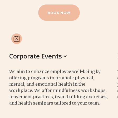
BOOK NOW
Corporate Events
We aim to enhance employee well-being by
offering programs to promote physical,
mental, and emotional health in the
workplace. We offer mindfulness workshops,
movement practices, team-building exercises,
and health seminars tailored to your team.