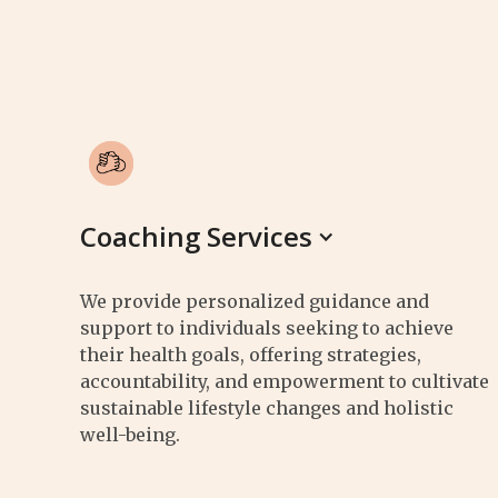
Coaching Services
We provide personalized guidance and
support to individuals seeking to achieve
their health goals, offering strategies,
accountability, and empowerment to cultivate
sustainable lifestyle changes and holistic
well-being.