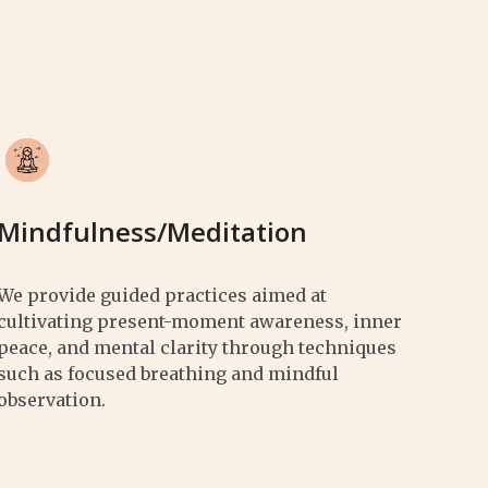
Mindfulness/Meditation
We provide guided practices aimed at
cultivating present-moment awareness, inner
peace, and mental clarity through techniques
such as focused breathing and mindful
observation.