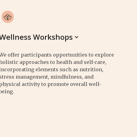
Wellness Workshops
We offer participants opportunities to explore
holistic approaches to health and self-care,
incorporating elements such as nutrition,
stress management, mindfulness, and
physical activity to promote overall well-
being.