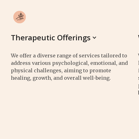
Therapeutic Offerings
We offer a diverse range of services tailored to
address various psychological, emotional, and
physical challenges, aiming to promote
healing, growth, and overall well-being.