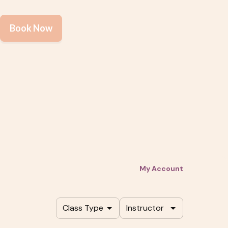
Book Now