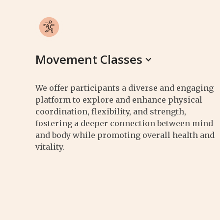
Movement Classes
We offer participants a diverse and engaging
platform to explore and enhance physical
coordination, flexibility, and strength,
fostering a deeper connection between mind
and body while promoting overall health and
vitality.