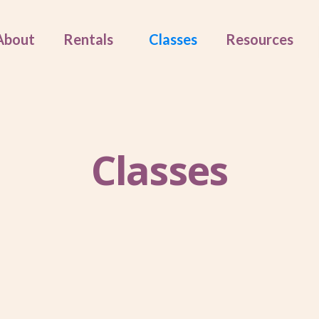
About
Rentals
Classes
Resources
Classes