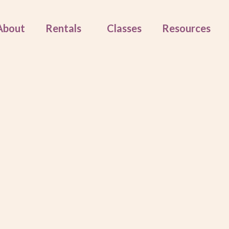
About
Rentals
Classes
Resources