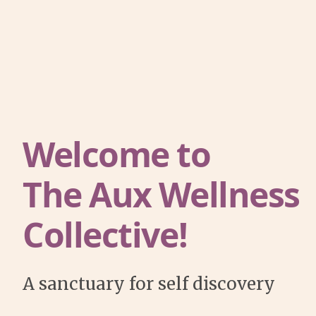
Welcome to
The Aux Wellness
Collective!
A sanctuary for self discovery